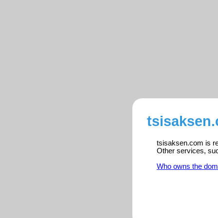
tsisaksen.
tsisaksen.com is re
Other services, su
Who owns the dom