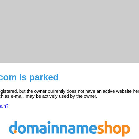
com is parked
gistered, but the owner currently does not have an active website her
ch as e-mail, may be actively used by the owner.
ain?